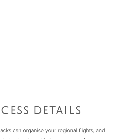
CESS DETAILS
acks can organise your regional flights, and