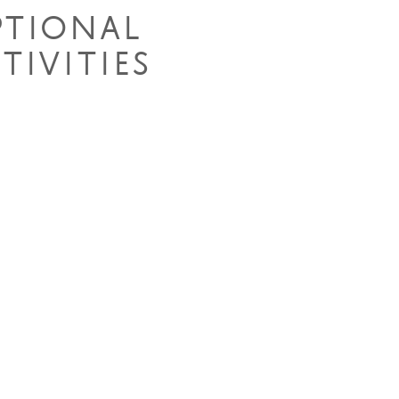
PTIONAL
TIVITIES
e Drives
king Safaris