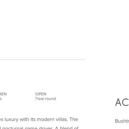
REN
OPEN
es
Year-round
AC
luxury with its modern villas. The
Bushtr
d nocturnal game drives. A blend of