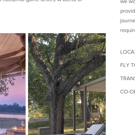
we wo
provid
journe
requi
LOCA
FLY T
TRAN
CO-O