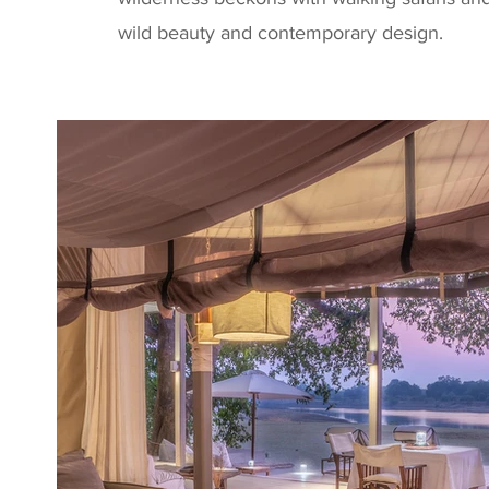
wild beauty and contemporary design.