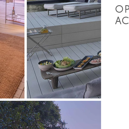
O
AC
• Gam
• Wal