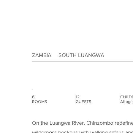
ZAMBIA
SOUTH LUANGWA
|
Chinzombo
6
12
CHILD
ROOMS
GUESTS
All ag
On the Luangwa River, Chinzombo redefines 
wilderness beckons with walking safaris an