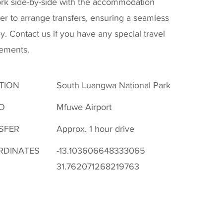
rk side-by-side with the accommodation
er to arrange transfers, ensuring a seamless
y. Contact us if you have any special travel
rements.
TION
South Luangwa National Park
O
Mfuwe Airport
SFER
Approx. 1 hour drive
RDINATES
-13.103606648333065
31.762071268219763