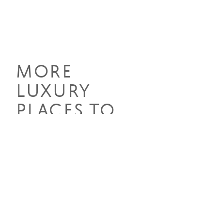
MORE
LUXURY
PLACES TO
STAY
Discover the epitome of luxury
across Southern Africa's diverse
landscapes, from sumptuous safari
lodges to lavish beachfront retreats.