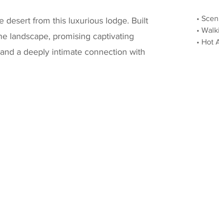
• Scen
 desert from this luxurious lodge. Built
• Walk
 the landscape, promising captivating
• Hot 
 and a deeply intimate connection with