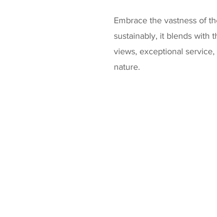
Embrace the vastness of the
sustainably, it blends with
views, exceptional service,
nature.