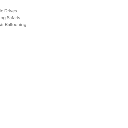
ic Drives 
ing Safaris
Air Ballooning