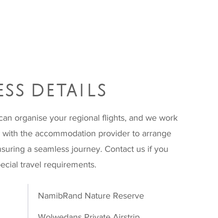
SS DETAILS
can organise your regional flights, and we work
e with the accommodation provider to arrange
nsuring a seamless journey. Contact us if you
ecial travel requirements.
NamibRand Nature Reserve
Wolwedans Private Airstrip