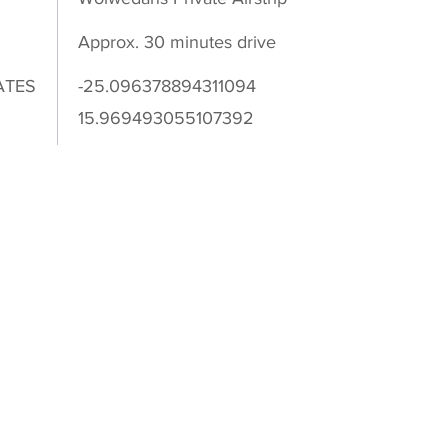
Approx. 30 minutes drive
ATES
-25.096378894311094
15.969493055107392