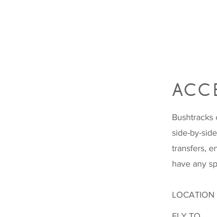
ACCE
Bushtracks 
side-by-sid
transfers, e
have any sp
LOCATION
FLY TO