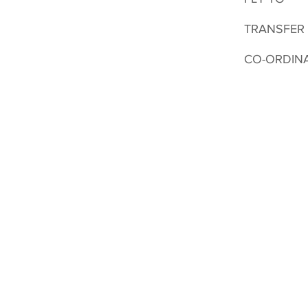
TRANSFER
CO-ORDIN