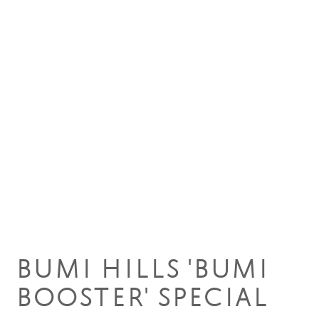
22 Oct 2018
BUMI HILLS 'BUMI
BOOSTER' SPECIAL