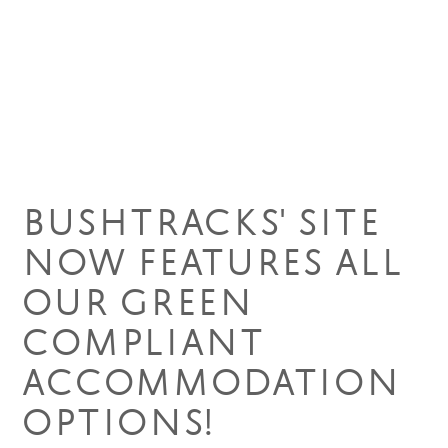
14 Apr 2021
BUSHTRACKS' SITE
NOW FEATURES ALL
OUR GREEN
COMPLIANT
ACCOMMODATION
OPTIONS!