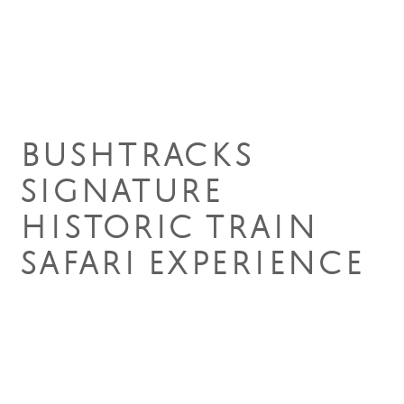
15 Aug 2023
BUSHTRACKS
SIGNATURE
HISTORIC TRAIN
SAFARI EXPERIENCE