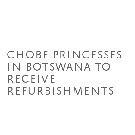
09 Apr 2019
CHOBE PRINCESSES
IN BOTSWANA TO
RECEIVE
REFURBISHMENTS