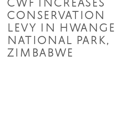
CWF INCREASES
CONSERVATION
LEVY IN HWANGE
NATIONAL PARK,
ZIMBABWE