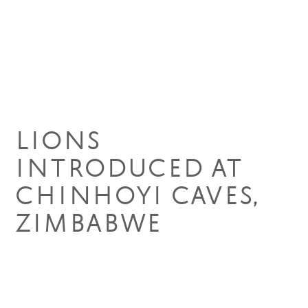
09 Apr 2019
LIONS
INTRODUCED AT
CHINHOYI CAVES,
ZIMBABWE