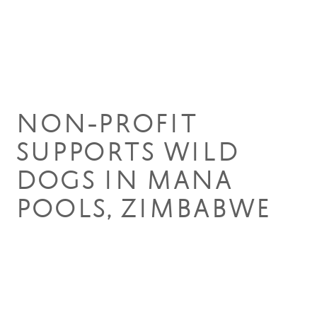
17 Apr 2020
NON-PROFIT
SUPPORTS WILD
DOGS IN MANA
POOLS, ZIMBABWE