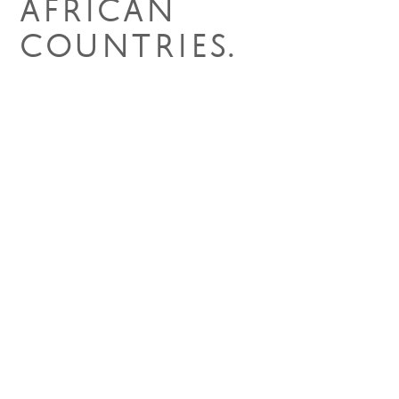
AFRICAN
COUNTRIES.