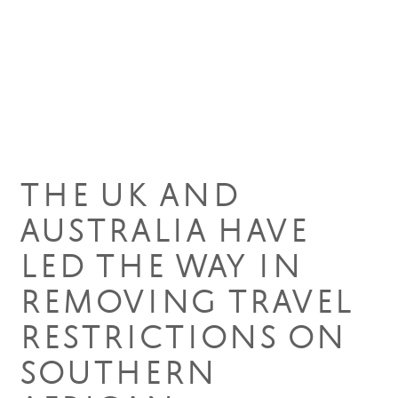
21 Dec 2021
THE UK AND
AUSTRALIA HAVE
LED THE WAY IN
REMOVING TRAVEL
RESTRICTIONS ON
SOUTHERN