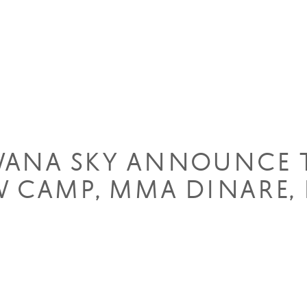
WANA SKY ANNOUNCE 
 CAMP, MMA DINARE, 