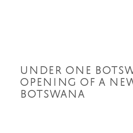
09 Apr 2019
UNDER ONE BOTS
OPENING OF A NEW
BOTSWANA