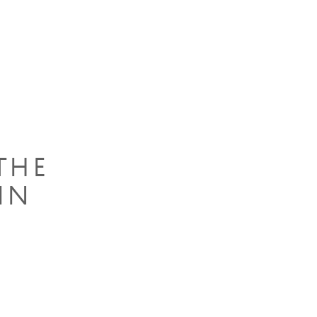
THE
IN