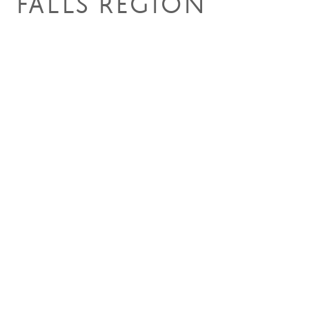
FALLS REGION