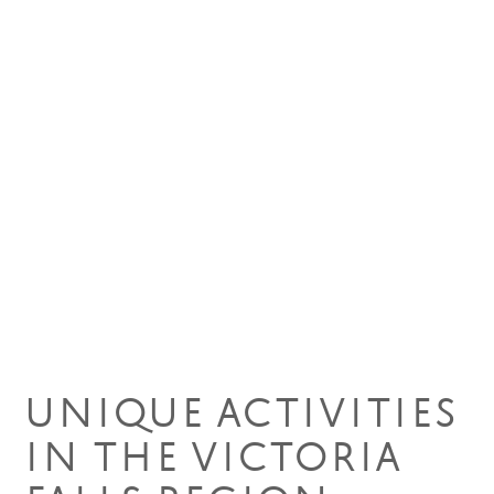
01 May 2024
UNIQUE ACTIVITIES
IN THE VICTORIA