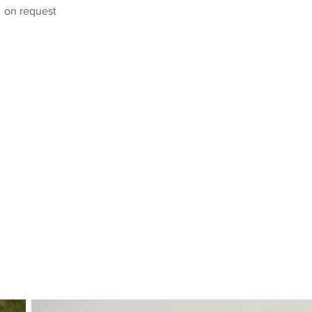
on request