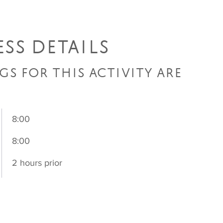
SS DETAILS
GS FOR THIS ACTIVITY ARE
8:00
8:00
2 hours prior