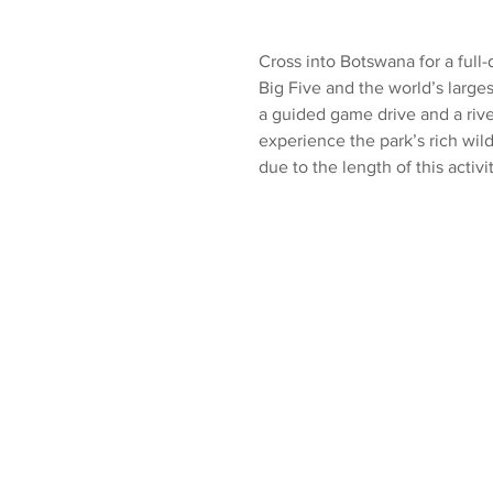
Cross into Botswana for a full-
Big Five and the world’s large
a guided game drive and a river
experience the park’s rich wil
due to the length of this activit
Available:
All days of the wee