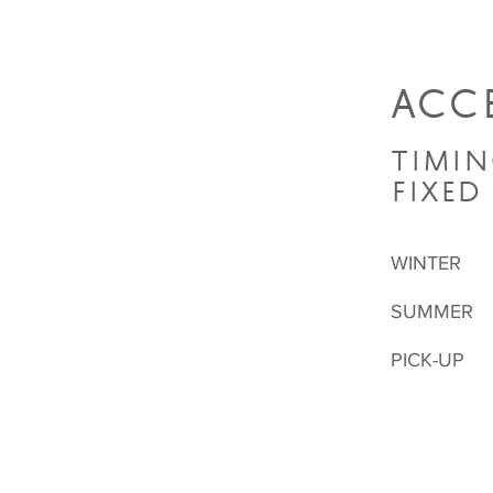
ACCE
TIMIN
FIXED
WINTER
SUMMER
PICK-UP