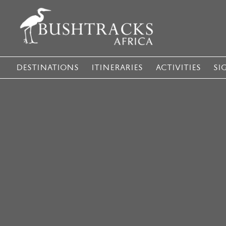
DESTINATIONS
ITINERARIES
ACTIVITIES
SI