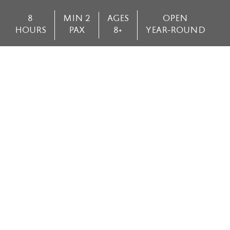
8
MIN 2
AGES
OPEN
HOURS
PAX
8+
YEAR-ROUND