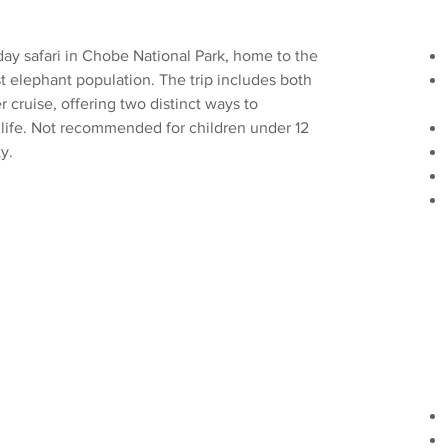
day safari in Chobe National Park, home to the 
st elephant population. The trip includes both 
 cruise, offering two distinct ways to 
dlife. Not recommended for children under 12 
y. 
k