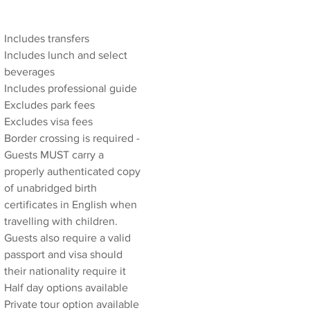
Includes transfers
Includes lunch and select 
beverages
Includes professional guide
Excludes park fees
Excludes visa fees
Border crossing is required - 
Guests MUST carry a 
properly authenticated copy 
of unabridged birth 
certificates in English when 
travelling with children. 
Guests also require a valid 
passport and visa should 
their nationality require it
Half day options available
Private tour option available 