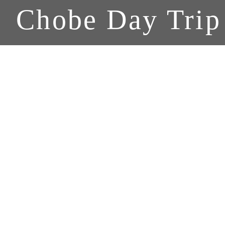
Chobe Day Trip