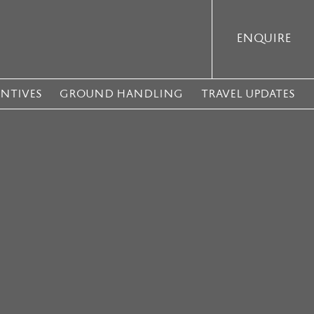
ENQUIRE
ENTIVES
GROUND HANDLING
TRAVEL UPDATES