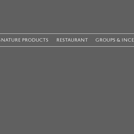
GNATURE PRODUCTS
RESTAURANT
GROUPS & INC