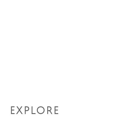
EXPLORE
MORE