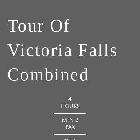
Tour Of
Victoria Falls
Combined
4
HOURS
MIN 2
PAX