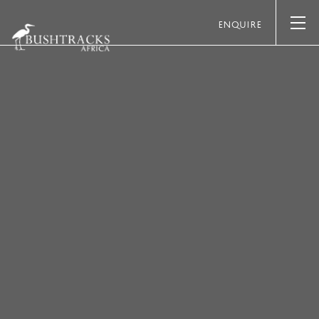
ENQUIRE