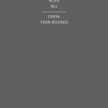
AGES
ALL
OPEN
YEAR-ROUND