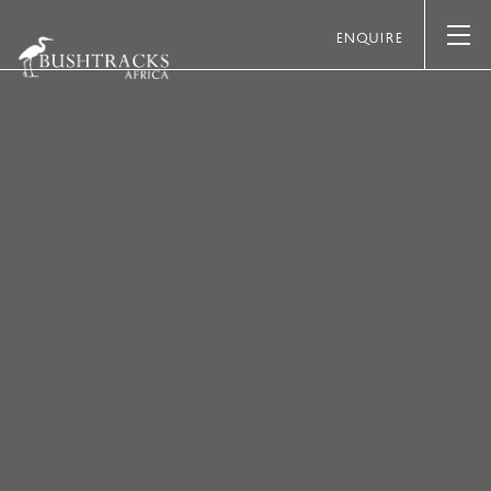
ENQUIRE