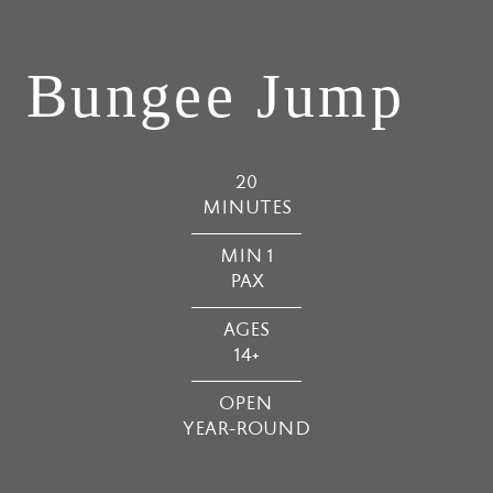
Bungee Jump
20
MINUTES
MIN 1
PAX
AGES
14+
OPEN
YEAR-ROUND